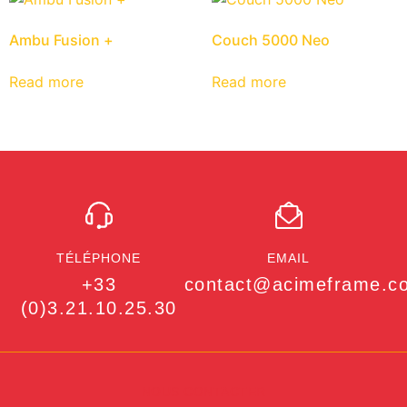
Ambu Fusion +
Couch 5000 Neo
Read more
Read more
TÉLÉPHONE
EMAIL
+33
contact@acimeframe.c
(0)3.21.10.25.30
NOUS CONTACTER