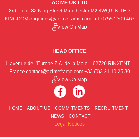
ACIME UK LTD
3rd Floor, 82 King Street Manchester M2 4WQ UNITED
KINGDOM
enquiries@acimeframe.com
Tel: 07557 309 467
View On Map
NOUS CONTACTER
HEAD OFFICE
1, avenue de l’Europe Z.A. de la Maie – 62720 RINXENT –
France
contact@acimeframe.com
+33 (0)3.21.10.25.30
View On Map
HOME
ABOUT US
COMMITMENTS
RECRUITMENT
NEWS
CONTACT
Legal Notices