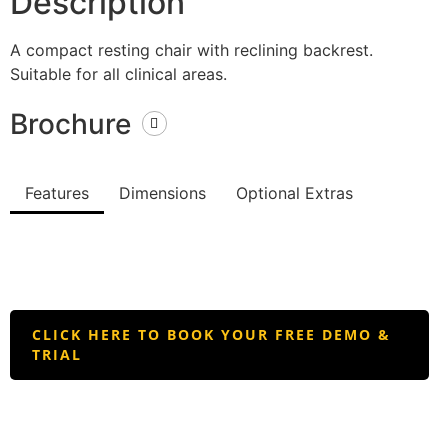
Description
A compact resting chair with reclining backrest.
Suitable for all clinical areas.
Brochure
Features
Dimensions
Optional Extras
CLICK HERE TO BOOK YOUR FREE DEMO &
TRIAL