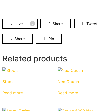
Love
Share
Tweet
0
Share
Pin
Related products
Stools
Neo Couch
Read more
Read more