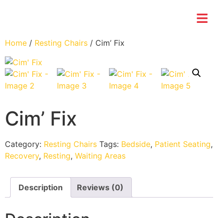
Home
/
Resting Chairs
/ Cim’ Fix
Cim’ Fix
Category:
Resting Chairs
Tags:
Bedside
,
Patient Seating
,
Recovery
,
Resting
,
Waiting Areas
Description
Reviews (0)